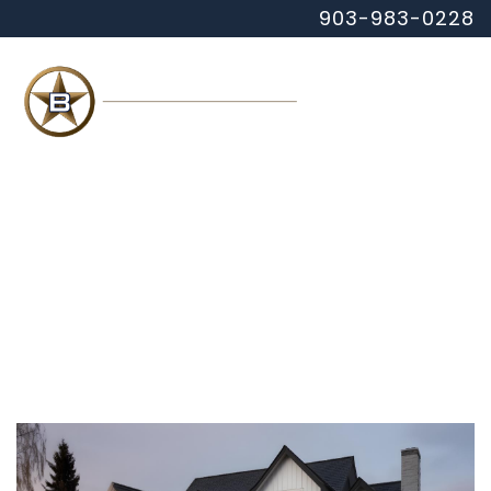
903-983-0228
MENU
HOME
ABOUT
COMMERCIAL
RESIDENTIAL
CONTACT