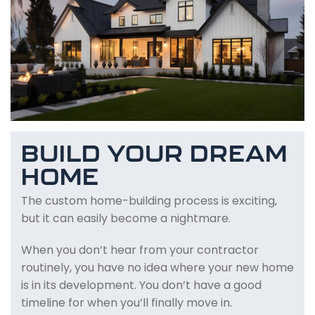
BUILD YOUR DREAM
HOME
The custom home-building process is exciting,
but it can easily become a nightmare.
When you don’t hear from your contractor
routinely, you have no idea where your new home
is in its development. You don’t have a good
timeline for when you’ll finally move in.